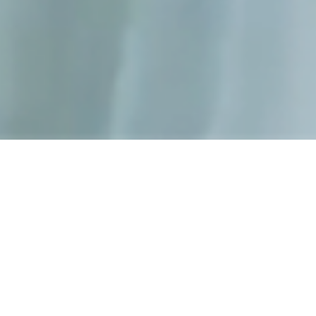
Adapt 2.0
presentation of
the 2019
nike basketball
shoe.
In collaboration with
Netro.cc
we created a series of