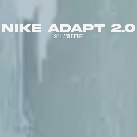
nike adapt 2.0
SOUL AND FUTURE