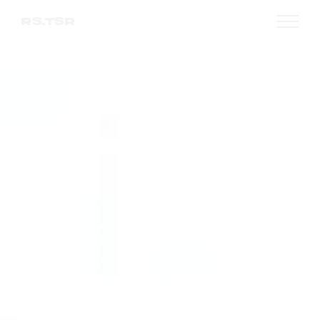
RS.TSR